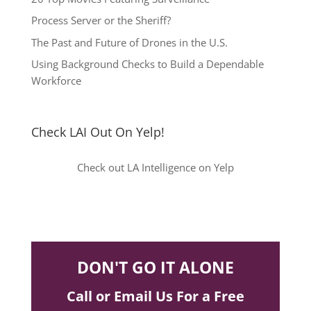
Process Server or the Sheriff?
The Past and Future of Drones in the U.S.
Using Background Checks to Build a Dependable
Workforce
Check LAI Out On Yelp!
Check out LA Intelligence on Yelp
DON'T GO IT ALONE
Call or Email Us For a Free