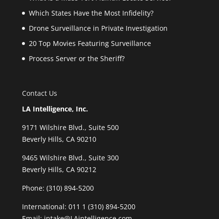
Which States Have the Most Infidelity?
Drone Surveillance in Private Investigation
20 Top Movies Featuring Surveillance
Process Server or the Sheriff?
Contact Us
LA Intelligence, Inc.
9171 Wilshire Blvd., Suite 500
Beverly Hills, CA 90210
9465 Wilshire Blvd., Suite 300
Beverly Hills, CA 90212
Phone:
(310) 894-5200
International: 011 1 (310) 894-5200
Email: intake@LAintelligence.com