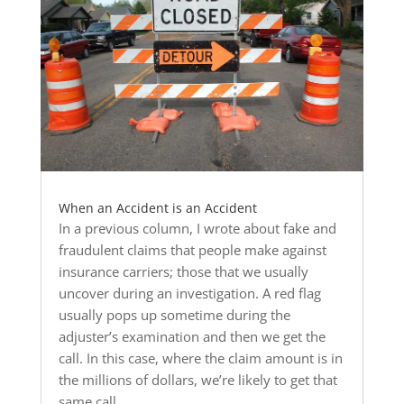
When an Accident is an Accident
In a previous column, I wrote about fake and
fraudulent claims that people make against
insurance carriers; those that we usually
uncover during an investigation. A red flag
usually pops up sometime during the
adjuster’s examination and then we get the
call. In this case, where the claim amount is in
the millions of dollars, we’re likely to get that
same call.