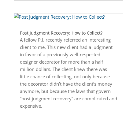
Post Judgment Recovery: How to Collect?
A fellow P.I. recently referred an interesting
client to me. This new client had a judgment
in favor of a previously well-respected
designer decorator for more than a half
million dollars. The client knew there was
little chance of collecting, not only because
the decorator didn’t have the client’s money
anymore, but because the laws that govern
“post judgment recovery” are complicated and
expensive.