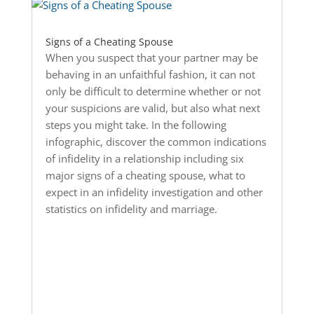
Signs of a Cheating Spouse
When you suspect that your partner may be
behaving in an unfaithful fashion, it can not
only be difficult to determine whether or not
your suspicions are valid, but also what next
steps you might take. In the following
infographic, discover the common indications
of infidelity in a relationship including six
major signs of a cheating spouse, what to
expect in an infidelity investigation and other
statistics on infidelity and marriage.