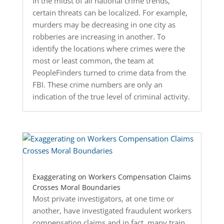
In the midst of all national crime trends,
certain threats can be localized. For example,
murders may be decreasing in one city as
robberies are increasing in another. To
identify the locations where crimes were the
most or least common, the team at
PeopleFinders turned to crime data from the
FBI. These crime numbers are only an
indication of the true level of criminal activity.
Exaggerating on Workers Compensation Claims
Crosses Moral Boundaries
Most private investigators, at one time or
another, have investigated fraudulent workers
compensation claims and in fact, many train