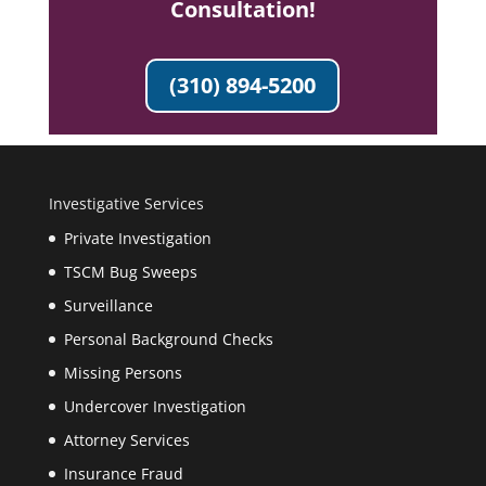
Consultation!
(310) 894-5200
Investigative Services
Private Investigation
TSCM Bug Sweeps
Surveillance
Personal Background Checks
Missing Persons
Undercover Investigation
Attorney Services
Insurance Fraud