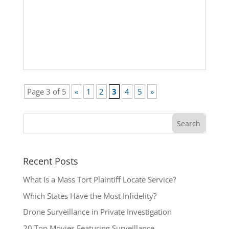
Page 3 of 5
«
1
2
3
4
5
»
Recent Posts
What Is a Mass Tort Plaintiff Locate Service?
Which States Have the Most Infidelity?
Drone Surveillance in Private Investigation
20 Top Movies Featuring Surveillance