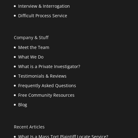
Interview & Interrogation
Difficult Process Service
Company & Stuff
Meet the Team
What We Do
What is a Private Investigator?
Testimonials & Reviews
Frequently Asked Questions
Free Community Resources
Blog
Recent Articles
What Is a Mass Tort Plaintiff Locate Service?