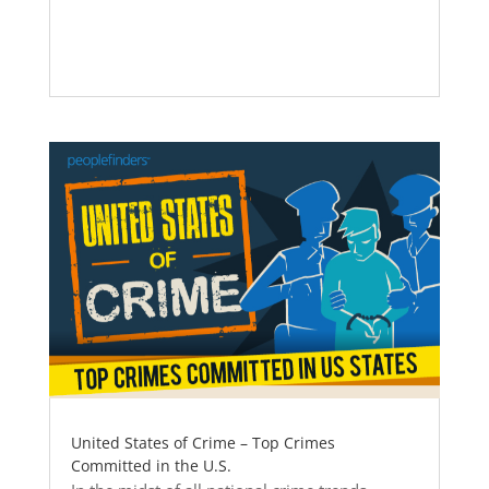
United States of Crime – Top Crimes
Committed in the U.S.