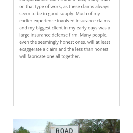
on that type of work, as these claims always
seem to be in good supply. Much of my
earlier experience involved insurance claims
and my biggest client in my early days was a
large insurance defense firm. Many people,
even the seemingly honest ones, will at least
exaggerate a claim and the less than honest
will fabricate one all together.