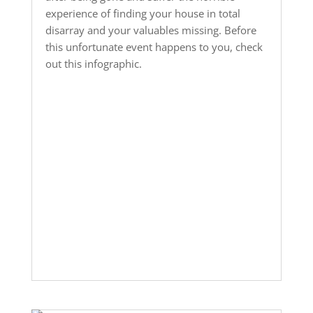
experience of finding your house in total
disarray and your valuables missing. Before
this unfortunate event happens to you, check
out this infographic.