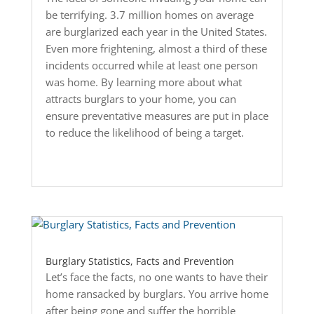
be terrifying. 3.7 million homes on average
are burglarized each year in the United States.
Even more frightening, almost a third of these
incidents occurred while at least one person
was home. By learning more about what
attracts burglars to your home, you can
ensure preventative measures are put in place
to reduce the likelihood of being a target.
Burglary Statistics, Facts and Prevention
Let’s face the facts, no one wants to have their
home ransacked by burglars. You arrive home
after being gone and suffer the horrible