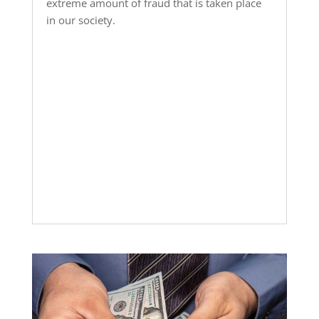
extreme amount of fraud that is taken place
in our society.