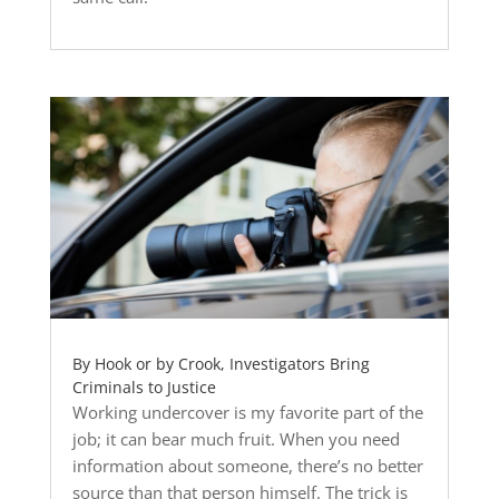
By Hook or by Crook, Investigators Bring
Criminals to Justice
Working undercover is my favorite part of the
job; it can bear much fruit. When you need
information about someone, there’s no better
source than that person himself. The trick is