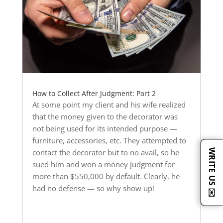
How to Collect After Judgment: Part 2
At some point my client and his wife realized
that the money given to the decorator was
not being used for its intended purpose —
furniture, accessories, etc. They attempted to
WRITE US ✉️
contact the decorator but to no avail, so he
sued him and won a money judgment for
more than $550,000 by default. Clearly, he
had no defense — so why show up!