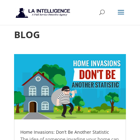
BLOG
Home Invasions: Don’t Be Another Statistic
The idea of someone invading your home can