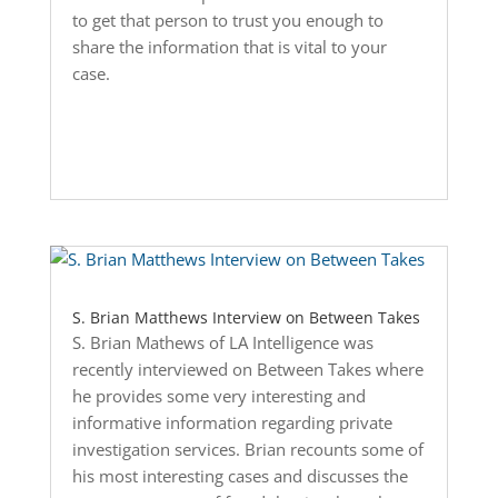
to get that person to trust you enough to
share the information that is vital to your
case.
S. Brian Matthews Interview on Between Takes
S. Brian Mathews of LA Intelligence was
recently interviewed on Between Takes where
he provides some very interesting and
informative information regarding private
investigation services. Brian recounts some of
his most interesting cases and discusses the