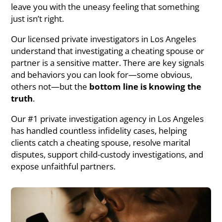
leave you with the uneasy feeling that something
just isn’t right.
Our licensed private investigators in Los Angeles
understand that investigating a cheating spouse or
partner is a sensitive matter. There are key signals
and behaviors you can look for—some obvious,
others not—but the
bottom line is knowing the
truth
.
Our #1 private investigation agency in Los Angeles
has handled countless infidelity cases, helping
clients catch a cheating spouse, resolve marital
disputes, support child-custody investigations, and
expose unfaithful partners.