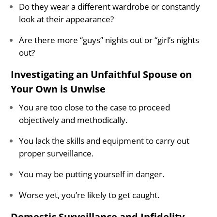
Do they wear a different wardrobe or constantly
look at their appearance?
Are there more “guys” nights out or “girl’s nights
out?
Investigating an Unfaithful Spouse on
Your Own is Unwise
You are too close to the case to proceed
objectively and methodically.
You lack the skills and equipment to carry out
proper surveillance.
You may be putting yourself in danger.
Worse yet, you’re likely to get caught.
Domestic Surveillance and Infidelity