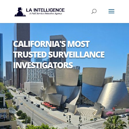
CALIFORNIA'S MOST
TRUSTED SURVEILLANCE
INVESTIGATORS