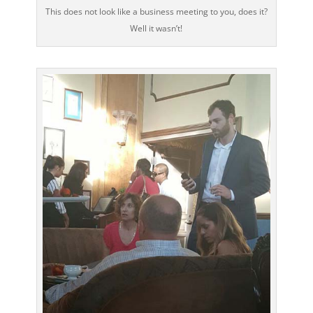
This does not look like a business meeting to you, does it?
Well it wasn’t!