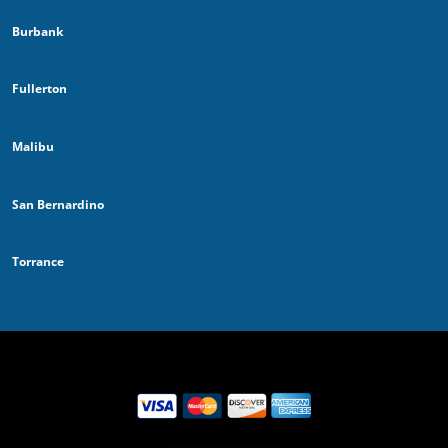
Burbank
Fullerton
Malibu
San Bernardino
Torrance