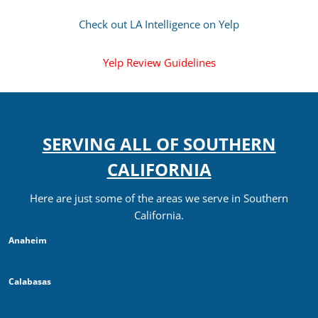
Check out LA Intelligence on Yelp
Yelp Review Guidelines
SERVING ALL OF SOUTHERN
CALIFORNIA
Here are just some of the areas we serve in Southern
California.
Anaheim
Calabasas