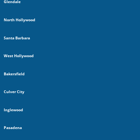
Glendale
North Hollywood
Santa Barbara
West Hollywood
Bakersfield
Culver City
Inglewood
Pasadena