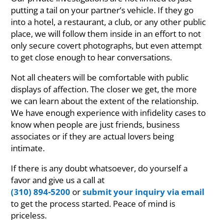
putting a tail on your partner’s vehicle. If they go
into a hotel, a restaurant, a club, or any other public
place, we will follow them inside in an effort to not
only secure covert photographs, but even attempt
to get close enough to hear conversations.
Not all cheaters will be comfortable with public
displays of affection. The closer we get, the more
we can learn about the extent of the relationship.
We have enough experience with infidelity cases to
know when people are just friends, business
associates or if they are actual lovers being
intimate.
If there is any doubt whatsoever, do yourself a
favor and give us a call at
(310) 894-5200
or
submit your inquiry via email
to get the process started. Peace of mind is
priceless.