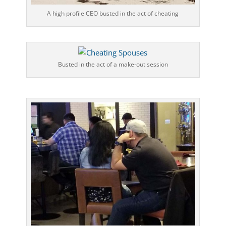
A high profile CEO busted in the act of cheating
Busted in the act of a make-out session