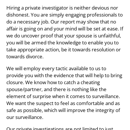
Hiring a private investigator is neither devious nor
dishonest. You are simply engaging professionals to
do a necessary job. Our report may show that no
affair is going on and your mind will be set at ease. If
we do uncover proof that your spouse is unfaithful,
you will be armed the knowledge to enable you to
take appropriate action, be it towards resolution or
towards divorce.
We will employ every tactic available to us to
provide you with the evidence that will help to bring
closure. We know how to catch a cheating
spouse/partner, and there is nothing like the
element of surprise when it comes to surveillance.
We want the suspect to feel as comfortable and as
safe as possible, which will improve the integrity of
our surveillance.
Our private investigations are not limited to just