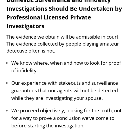
Investigations Should Be Undertaken by
Professional Licensed Private
Investigators
The evidence we obtain will be admissible in court.
The evidence collected by people playing amateur
detective often is not.
We know where, when and how to look for proof
of infidelity.
Our experience with stakeouts and surveillance
guarantees that our agents will not be detected
while they are investigating your spouse.
We proceed objectively, looking for the truth, not
for a way to prove a conclusion we’ve come to
before starting the investigation.