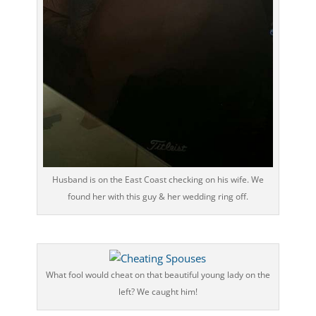
Husband is on the East Coast checking on his wife. We
found her with this guy & her wedding ring off.
What fool would cheat on that beautiful young lady on the
left? We caught him!