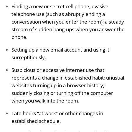
Finding a new or secret cell phone; evasive
telephone use (such as abruptly ending a
conversation when you enter the room); a steady
stream of sudden hang-ups when you answer the
phone.
Setting up a new email account and using it
surreptitiously.
Suspicious or excessive internet use that
represents a change in established habit; unusual
websites turning up in a browser history;
suddenly closing or turning off the computer
when you walk into the room.
Late hours “at work” or other changes in
established schedule.