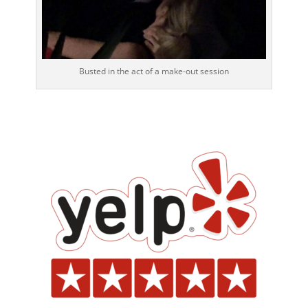
Busted in the act of a make-out session