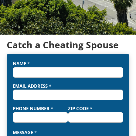
Catch a Cheating Spouse
NAME
*
EMAIL ADDRESS
*
PHONE NUMBER
*
ZIP CODE
*
MESSAGE
*