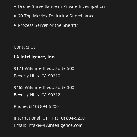
Drone Surveillance in Private Investigation
20 Top Movies Featuring Surveillance
Process Server or the Sheriff?
Contact Us
LA Intelligence, Inc.
9171 Wilshire Blvd., Suite 500
Beverly Hills, CA 90210
9465 Wilshire Blvd., Suite 300
Beverly Hills, CA 90212
Phone:
(310) 894-5200
International: 011 1 (310) 894-5200
Email: intake@LAintelligence.com