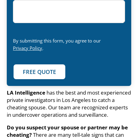
By submitting this form, you agree to our
Privacy Policy
.
LA Intelligence
has the best and most experienced
private investigators in Los Angeles to catch a
cheating spouse. Our team are recognized experts
in undercover operations and surveillance.
Do you suspect your spouse or partner may be
cheating?
There are many tell-tale signs that can