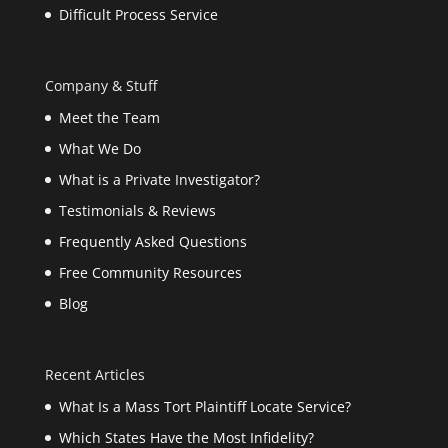
Difficult Process Service
Company & Stuff
Meet the Team
What We Do
What is a Private Investigator?
Testimonials & Reviews
Frequently Asked Questions
Free Community Resources
Blog
Recent Articles
What Is a Mass Tort Plaintiff Locate Service?
Which States Have the Most Infidelity?