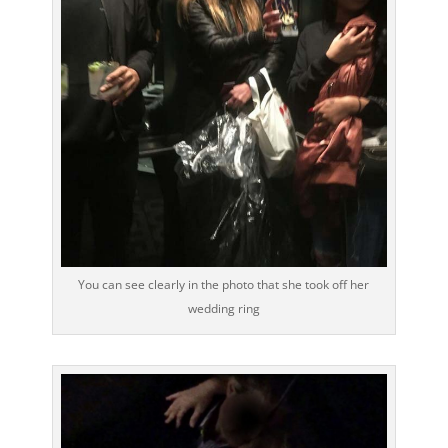
You can see clearly in the photo that she took off her
wedding ring