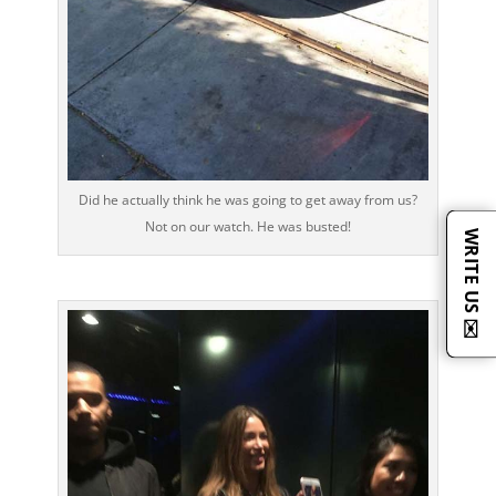
Did he actually think he was going to get away from us?
Not on our watch. He was busted!
WRITE US ✉️