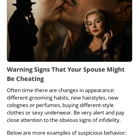
Warning Signs That Your Spouse Might
Be Cheating
Often time there are changes in appearance:
different grooming habits, new hairstyles, new
colognes or perfumes, buying different-style
clothes or sexy underwear. Be very alert and pay
close attention to the obvious signs of infidelity.
Below are more examples of suspicious behavior: