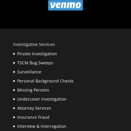
Investigative Services
Private Investigation
TSCM Bug Sweeps
Surveillance
Personal Background Checks
Missing Persons
Undercover Investigation
Attorney Services
Insurance Fraud
Interview & Interrogation