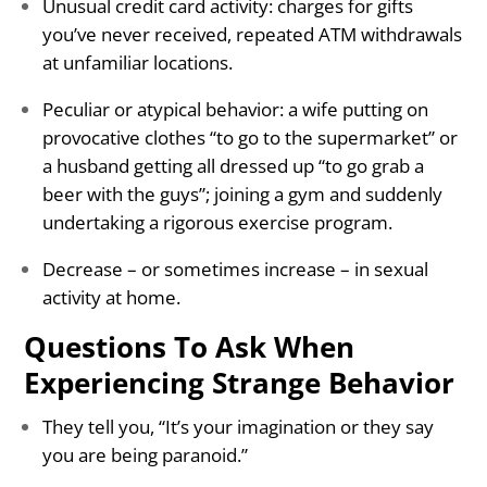
Unusual credit card activity: charges for gifts
you’ve never received, repeated ATM withdrawals
at unfamiliar locations.
Peculiar or atypical behavior: a wife putting on
provocative clothes “to go to the supermarket” or
a husband getting all dressed up “to go grab a
beer with the guys”; joining a gym and suddenly
undertaking a rigorous exercise program.
Decrease – or sometimes increase – in sexual
activity at home.
Questions To Ask When
Experiencing Strange Behavior
They tell you, “It’s your imagination or they say
you are being paranoid.”