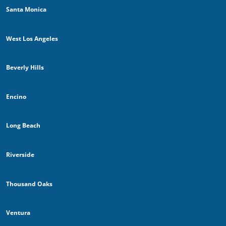
Santa Monica
West Los Angeles
Beverly Hills
Encino
Long Beach
Riverside
Thousand Oaks
Ventura