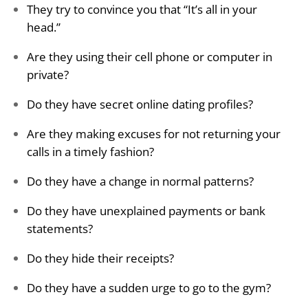
They try to convince you that “It’s all in your
head.”
Are they using their cell phone or computer in
private?
Do they have secret online dating profiles?
Are they making excuses for not returning your
calls in a timely fashion?
Do they have a change in normal patterns?
Do they have unexplained payments or bank
statements?
Do they hide their receipts?
Do they have a sudden urge to go to the gym?