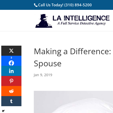
Call Us Today!
(310) 894-5200
Making a Difference:
3
Spouse
Jan 9, 2019