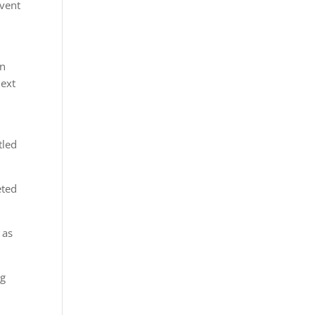
event
an
next
tled
eted
 as
ng