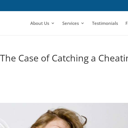
About Us
Services
Testimonials
F
 The Case of Catching a Cheati