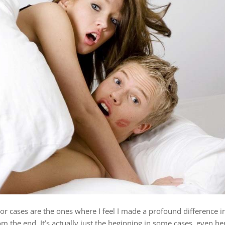
tor cases are the ones where I feel I made a profound difference i
om the end. It’s actually just the beginning in some cases, even he