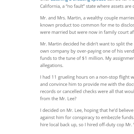
California, a “no fault” state where assets ar
Mr. and Mrs. Martin, a wealthy couple marri
known product too common for me to disclose
were married but were now in family court aft
Mr. Martin decided he didn’t want to split th
own company by over-paying one of his vendo
funds to the tune of $1 million. My assignme
allegations.
I had 11 grueling hours on a non-stop flight w
and convince him to provide me with the do
records or cancelled checks were all that wou
from the Mr. Lee?
I decided on Mr. Lee, hoping that he’d believe
against him for conspiracy to embezzle funds. 
hire local back up, so I hired off-duty cop M