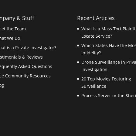
pany & Stuff
Recent Articles
et the Team
What Is a Mass Tort Plainti
Locate Service?
hat We Do
Which States Have the Mos
at is a Private Investigator?
Infidelity?
stimonials & Reviews
Drone Surveillance in Priv
equently Asked Questions
Investigation
ee Community Resources
20 Top Movies Featuring
og
Surveillance
Process Server or the Sheri