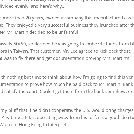
e divided evenly, and here’s why…
ed more than 20 years, owned a company that manufactured a wel
. They enjoyed a very successful business they launched after t
er Mr. Martin decided to be unfaithful.
e assets 50/50, so decided he was going to embezzle funds from h
rs in Taiwan. That customer, Mr. Lee agreed to kick back those
nt was to fly there and get documentation proving Mrs. Martin’s
ith nothing but time to think about how I’m going to find this ve
cumentation to prove how much he paid back to Mr. Martin. Bank
ld satisfy the court. Could I get them from the bank somehow, or
 my bluff that if he didn’t cooperate, the U.S. would bring charges
Any time a P.I. is operating away from his turf, it’s a good idea t
r. Wu from Hong Kong to interpret.