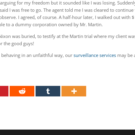
rguing for my freedom but it sounded like I was losing. Suddenl
id I was free to go. The agent told me I was cleared to continue
observe. I agreed, of course. A half-hour later, I walked out with 
ble to a dummy corporation owned by Mr. Martin.
ixon was buried, to testify at the Martin trial where my client wa
or the good guys!
e behaving in an unfaithful way, our
surveillance services
may be 