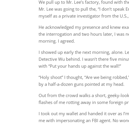
We pull up to Mr. Lee’s factory, found with th
Mr. Lee was going to pull the, “I don’t speak 
myself as a private investigator from the U.S.,
He acknowledged my presence and knew exactl
the interrogation and two hours later, I was 
morning. I agreed.
I showed up early the next morning, alone. Le
Detective Wu behind. I wasn’t there five minu
with “Put your hands up against the wall!”
“Holy shoot” I thought, “Are we being robbed,
by a half-a-dozen guns pointed at my head.
Out from the crowd walks a short, geeky-looki
flashes of me rotting away in some foreign p
I took out my wallet and handed it over as I’m
me with impersonating an FBI agent. No wond