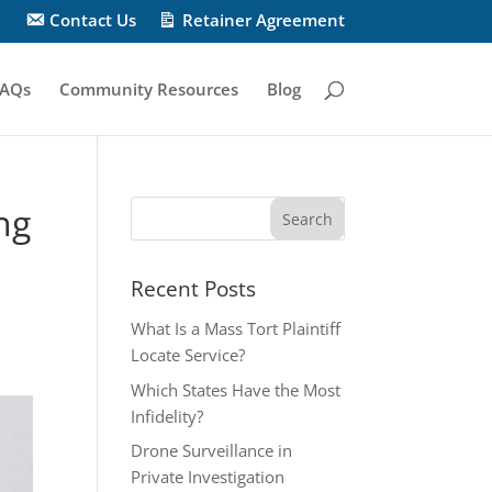
Contact Us
Retainer Agreement
AQs
Community Resources
Blog
ng
Recent Posts
What Is a Mass Tort Plaintiff
Locate Service?
Which States Have the Most
Infidelity?
Drone Surveillance in
Private Investigation