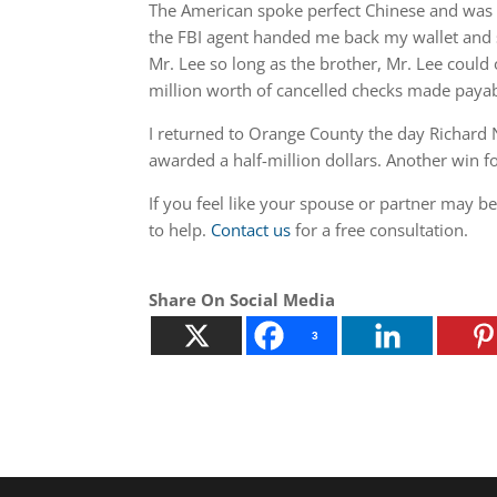
The American spoke perfect Chinese and was a
the FBI agent handed me back my wallet and sa
Mr. Lee so long as the brother, Mr. Lee could 
million worth of cancelled checks made paya
I returned to Orange County the day Richard N
awarded a half-million dollars. Another win f
If you feel like your spouse or partner may b
to help.
Contact us
for a free consultation.
Share On Social Media
3