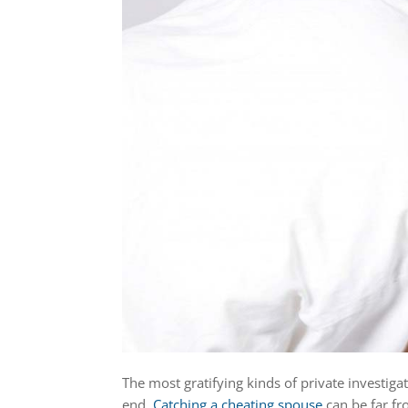
The most gratifying kinds of private investiga
end.
Catching a cheating spouse
can be far fr