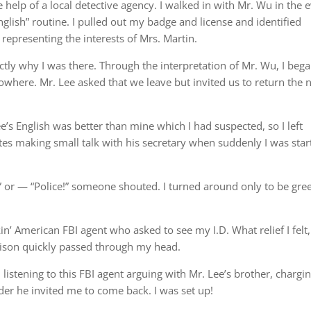
e help of a local detective agency. I walked in with Mr. Wu in the 
English” routine. I pulled out my badge and license and identified
 representing the interests of Mrs. Martin.
y why I was there. Through the interpretation of Mr. Wu, I beg
nowhere. Mr. Lee asked that we leave but invited us to return the 
e’s English was better than mine which I had suspected, so I left
tes making small talk with his secretary when suddenly I was star
” or — “Police!” someone shouted. I turned around only to be gre
n’ American FBI agent who asked to see my I.D. What relief I felt,
rison quickly passed through my head.
 listening to this FBI agent arguing with Mr. Lee’s brother, chargi
er he invited me to come back. I was set up!