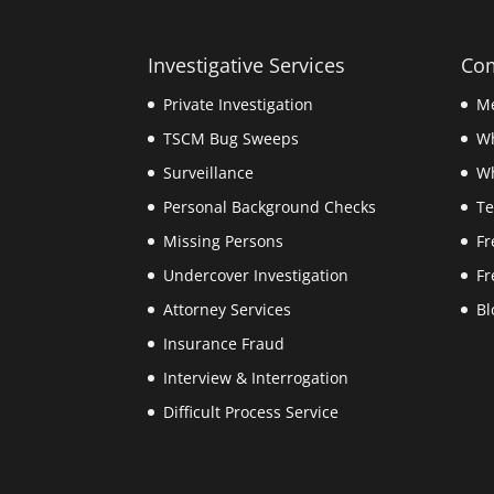
Investigative Services
Com
Private Investigation
Me
TSCM Bug Sweeps
W
Surveillance
Wh
Personal Background Checks
Te
Missing Persons
Fr
Undercover Investigation
Fr
Attorney Services
Bl
Insurance Fraud
Interview & Interrogation
Difficult Process Service