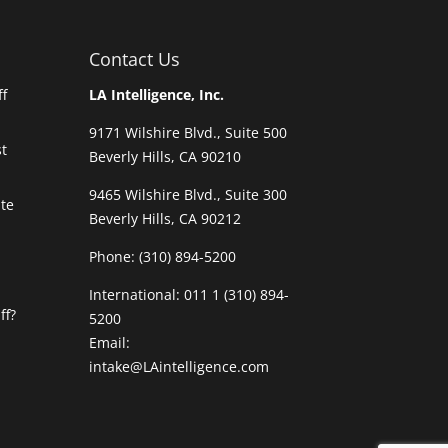
Contact Us
ff
LA Intelligence, Inc.
9171 Wilshire Blvd., Suite 500
t
Beverly Hills, CA 90210
9465 Wilshire Blvd., Suite 300
ate
Beverly Hills, CA 90212
Phone:
(310) 894-5200
International: 011 1 (310) 894-
ff?
5200
Email:
intake@LAintelligence.com