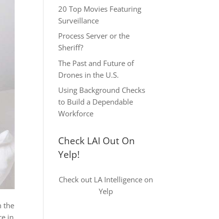
20 Top Movies Featuring
Surveillance
Process Server or the
Sheriff?
The Past and Future of
Drones in the U.S.
Using Background Checks
to Build a Dependable
Workforce
Check LAI Out On
Yelp!
Check out LA Intelligence on
Yelp
n the
re in