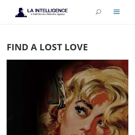
FIND A LOST LOVE