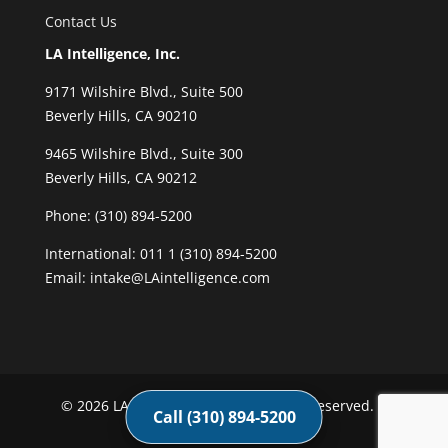
Contact Us
LA Intelligence, Inc.
9171 Wilshire Blvd., Suite 500
Beverly Hills, CA 90210
9465 Wilshire Blvd., Suite 300
Beverly Hills, CA 90212
Phone:
(310) 894-5200
International: 011 1 (310) 894-5200
Email: intake@LAintelligence.com
© 2026 LA Intelligence, Inc. All rights reserved. |
Call (310) 894-5200
Privacy Policy