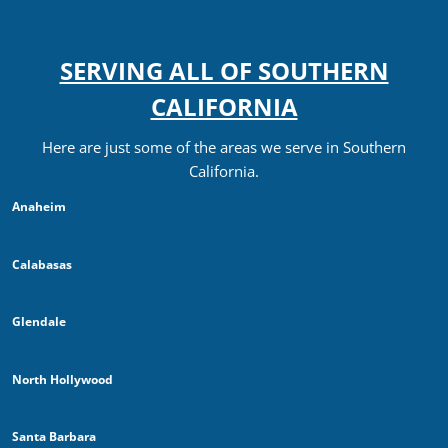
SERVING ALL OF SOUTHERN
CALIFORNIA
Here are just some of the areas we serve in Southern
California.
Anaheim
Calabasas
Glendale
North Hollywood
Santa Barbara