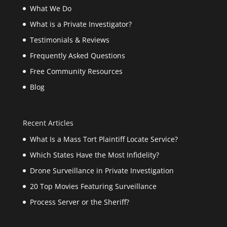
What We Do
What is a Private Investigator?
Testimonials & Reviews
Frequently Asked Questions
Free Community Resources
Blog
Recent Articles
What Is a Mass Tort Plaintiff Locate Service?
Which States Have the Most Infidelity?
Drone Surveillance in Private Investigation
20 Top Movies Featuring Surveillance
Process Server or the Sheriff?