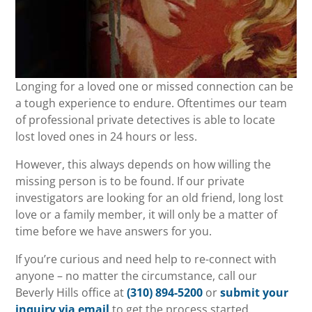
Longing for a loved one or missed connection can be
a tough experience to endure. Oftentimes our team
of professional private detectives is able to locate
lost loved ones in 24 hours or less.
However, this always depends on how willing the
missing person is to be found. If our private
investigators are looking for an old friend, long lost
love or a family member, it will only be a matter of
time before we have answers for you.
If you’re curious and need help to re-connect with
anyone – no matter the circumstance, call our
Beverly Hills office at
(310) 894-5200
or
submit your
inquiry via email
to get the process started.