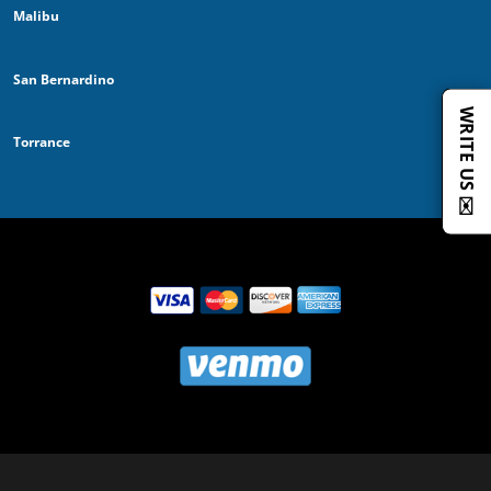
Malibu
San Bernardino
WRITE US ✉️
Torrance