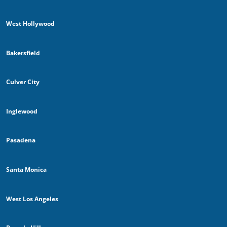
West Hollywood
Bakersfield
Culver City
Inglewood
Pasadena
Santa Monica
West Los Angeles