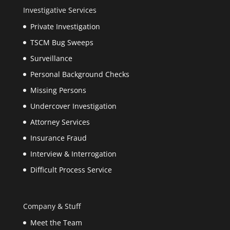
Investigative Services
Private Investigation
TSCM Bug Sweeps
Surveillance
Personal Background Checks
Missing Persons
Undercover Investigation
Attorney Services
Insurance Fraud
Interview & Interrogation
Difficult Process Service
Company & Stuff
Meet the Team