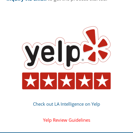
Check out LA Intelligence on Yelp
Yelp Review Guidelines