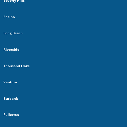
Beverly Hills
Encino
Long Beach
Riverside
Thousand Oaks
Ventura
Burbank
Fullerton