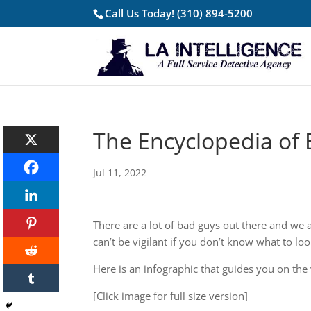
Call Us Today!
(310) 894-5200
The Encyclopedia of 
Jul 11, 2022
There are a lot of bad guys out there and we al
can’t be vigilant if you don’t know what to loo
Here is an infographic that guides you on the
[Click image for full size version]