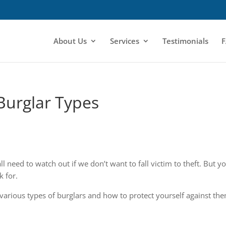
About Us
Services
Testimonials
F
Burglar Types
l need to watch out if we don’t want to fall victim to theft. But y
k for.
 various types of burglars and how to protect yourself against th