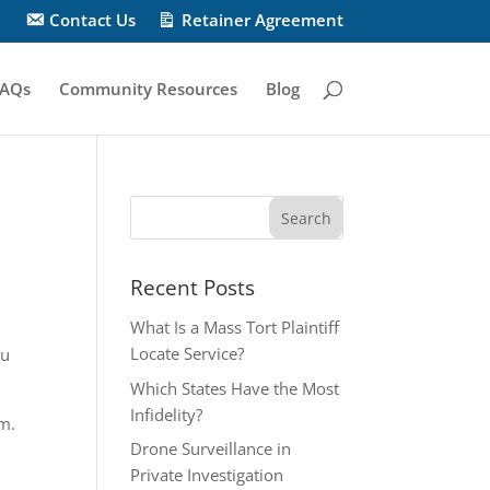
Contact Us
Retainer Agreement
AQs
Community Resources
Blog
Recent Posts
What Is a Mass Tort Plaintiff
Locate Service?
ou
Which States Have the Most
Infidelity?
em.
Drone Surveillance in
Private Investigation