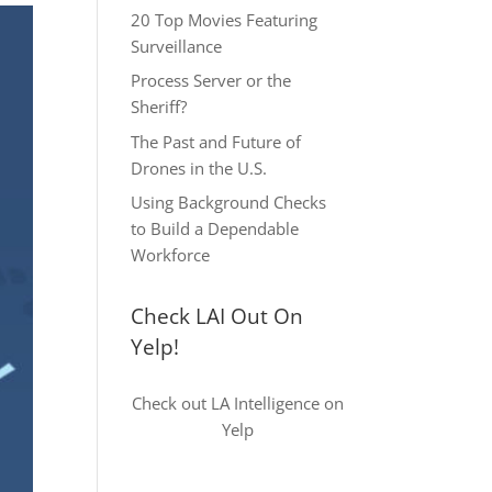
20 Top Movies Featuring
Surveillance
Process Server or the
Sheriff?
The Past and Future of
Drones in the U.S.
Using Background Checks
to Build a Dependable
Workforce
Check LAI Out On
Yelp!
Check out LA Intelligence on
Yelp