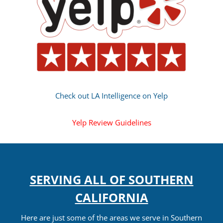
Check out LA Intelligence on Yelp
Yelp Review Guidelines
SERVING ALL OF SOUTHERN
CALIFORNIA
Here are just some of the areas we serve in Southern