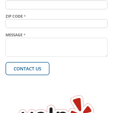
ZIP CODE
*
MESSAGE
*