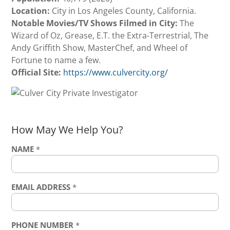
Location:
City in Los Angeles County, California.
Notable Movies/TV Shows Filmed in City:
The
Wizard of Oz, Grease, E.T. the Extra-Terrestrial, The
Andy Griffith Show, MasterChef, and Wheel of
Fortune to name a few.
Official Site:
https://www.culvercity.org/
How May We Help You?
NAME
*
EMAIL ADDRESS
*
PHONE NUMBER
*