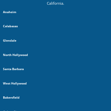
California.
Anaheim
Calabasas
Glendale
North Hollywood
Santa Barbara
West Hollywood
Bakersfield