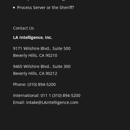
Process Server or the Sheriff?
Contact Us
LA Intelligence, Inc.
9171 Wilshire Blvd., Suite 500
Beverly Hills, CA 90210
9465 Wilshire Blvd., Suite 300
Beverly Hills, CA 90212
Phone:
(310) 894-5200
International: 011 1 (310) 894-5200
Email: intake@LAintelligence.com