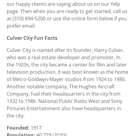
our happy clients are saying about us on our Yelp
page. Then when you are ready to get started, call us
at (310) 894-5200 or use the online form below if you
prefer email.
Culver City Fun Facts
Culver City is named after its founder, Harry Culver,
who was a real estate developer and promoter. In
the 1920s, the city became a center for film and later
television production. It was best known as the home
of Metro-Goldwyn-Mayer studios from 1924 to 1986.
Another notable company, The Hughes Aircraft
Company, had their headquarters in the city from
1932 to 1986. National Public Radio West and Sony
Pictures Entertainment also have headquarters in
the city.
Founded:
1917
Population:
40,779 (2020)