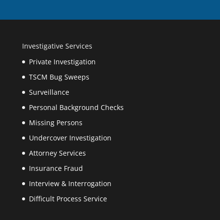
Investigative Services
Private Investigation
TSCM Bug Sweeps
Surveillance
Personal Background Checks
Missing Persons
Undercover Investigation
Attorney Services
Insurance Fraud
Interview & Interrogation
Difficult Process Service