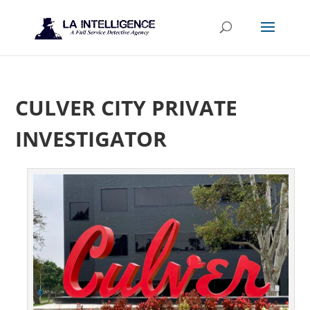
CULVER CITY PRIVATE
INVESTIGATOR