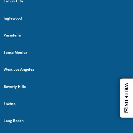
Culver City
Inglewood
Pasadena
Santa Monica
West Los Angeles
WRITE US ✉️
Beverly Hills
Encino
Long Beach