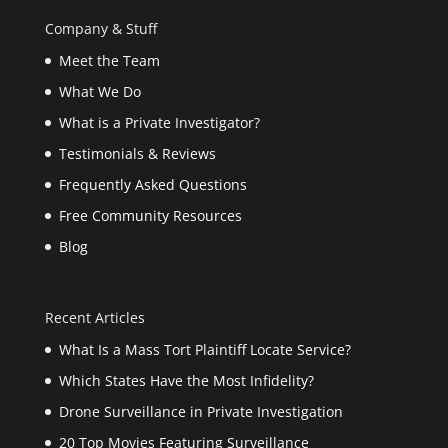
Company & Stuff
Meet the Team
What We Do
What is a Private Investigator?
Testimonials & Reviews
Frequently Asked Questions
Free Community Resources
Blog
Recent Articles
What Is a Mass Tort Plaintiff Locate Service?
Which States Have the Most Infidelity?
Drone Surveillance in Private Investigation
20 Top Movies Featuring Surveillance