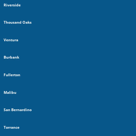
Riverside
Thousand Oaks
Ventura
Burbank
Fullerton
Malibu
San Bernardino
Torrance