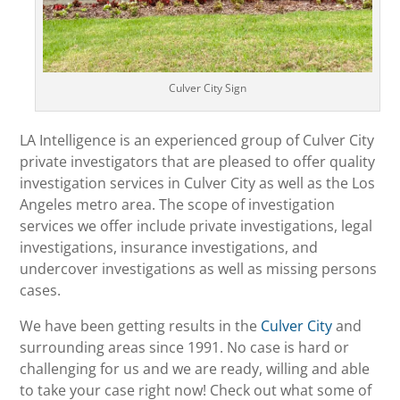
Culver City Sign
LA Intelligence is an experienced group of Culver City
private investigators that are pleased to offer quality
investigation services in Culver City as well as the Los
Angeles metro area. The scope of investigation
services we offer include private investigations, legal
investigations, insurance investigations, and
undercover investigations as well as missing persons
cases.
We have been getting results in the
Culver City
and
surrounding areas since 1991. No case is hard or
challenging for us and we are ready, willing and able
to take your case right now! Check out what some of