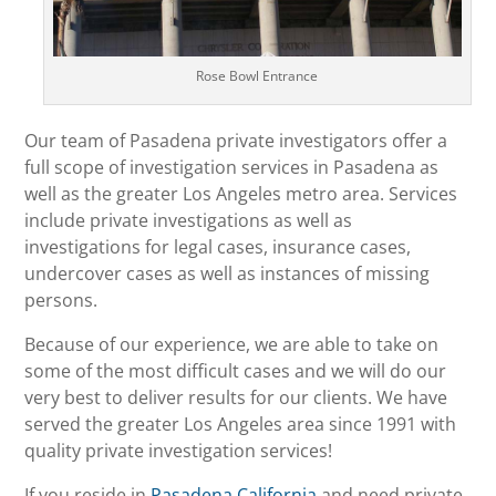
Rose Bowl Entrance
Our team of Pasadena private investigators offer a
full scope of investigation services in Pasadena as
well as the greater Los Angeles metro area. Services
include private investigations as well as
investigations for legal cases, insurance cases,
undercover cases as well as instances of missing
persons.
Because of our experience, we are able to take on
some of the most difficult cases and we will do our
very best to deliver results for our clients. We have
served the greater Los Angeles area since 1991 with
quality private investigation services!
If you reside in
Pasadena California
and need private