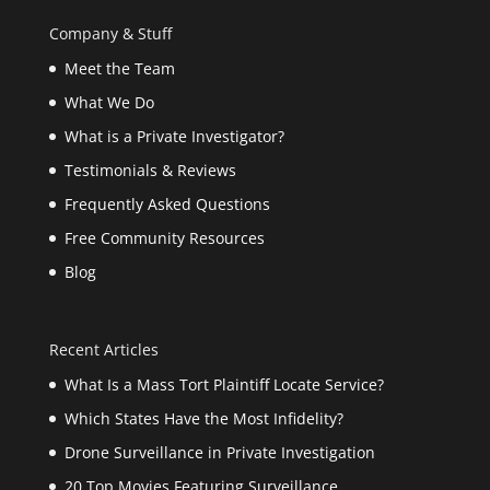
Company & Stuff
Meet the Team
What We Do
What is a Private Investigator?
Testimonials & Reviews
Frequently Asked Questions
Free Community Resources
Blog
Recent Articles
What Is a Mass Tort Plaintiff Locate Service?
Which States Have the Most Infidelity?
Drone Surveillance in Private Investigation
20 Top Movies Featuring Surveillance