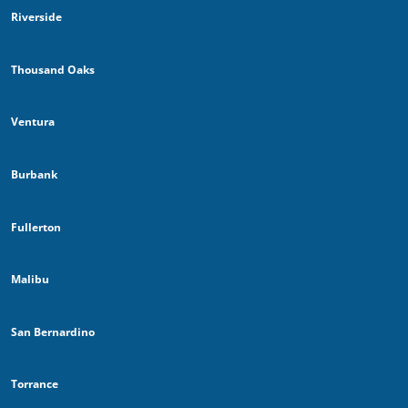
Riverside
Thousand Oaks
Ventura
Burbank
Fullerton
Malibu
San Bernardino
Torrance