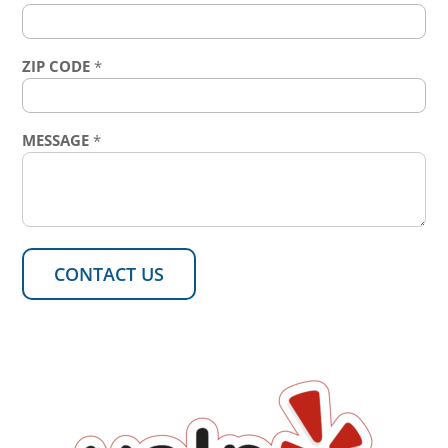
ZIP CODE
*
MESSAGE
*