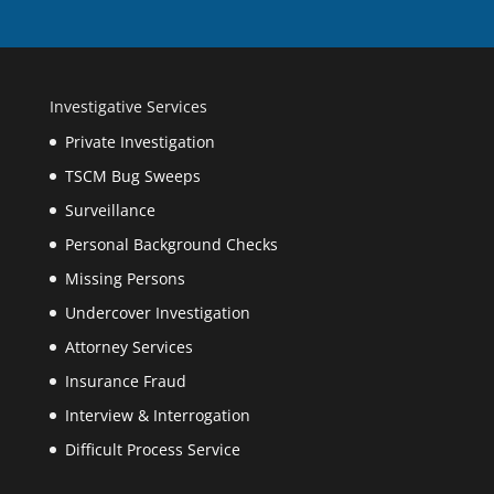
Investigative Services
Private Investigation
TSCM Bug Sweeps
Surveillance
Personal Background Checks
Missing Persons
Undercover Investigation
Attorney Services
Insurance Fraud
Interview & Interrogation
Difficult Process Service