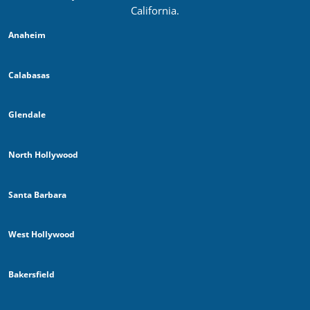
California.
Anaheim
Calabasas
Glendale
North Hollywood
Santa Barbara
West Hollywood
Bakersfield