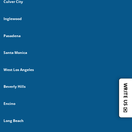
Culver City
Inglewood
Pasadena
Santa Monica
West Los Angeles
WRITE US ✉️
Beverly Hills
Encino
Long Beach