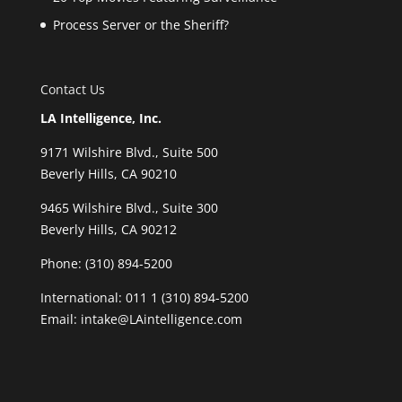
Process Server or the Sheriff?
Contact Us
LA Intelligence, Inc.
9171 Wilshire Blvd., Suite 500
Beverly Hills, CA 90210
9465 Wilshire Blvd., Suite 300
Beverly Hills, CA 90212
Phone:
(310) 894-5200
International: 011 1 (310) 894-5200
Email: intake@LAintelligence.com