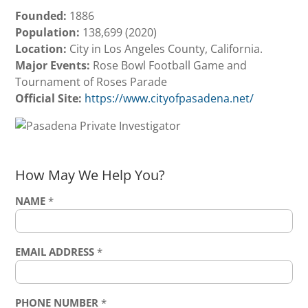
Founded:
1886
Population:
138,699 (2020)
Location:
City in Los Angeles County, California.
Major Events:
Rose Bowl Football Game and
Tournament of Roses Parade
Official Site:
https://www.cityofpasadena.net/
How May We Help You?
NAME
*
EMAIL ADDRESS
*
PHONE NUMBER
*