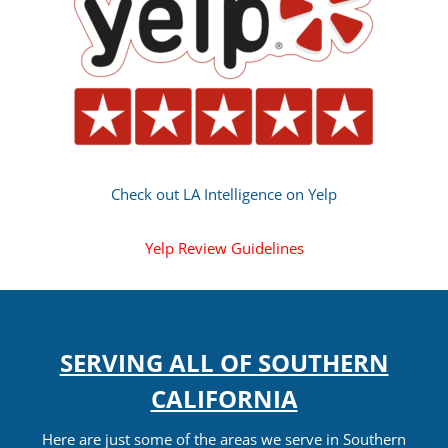
Check out LA Intelligence on Yelp
Yelp Review Guidelines
SERVING ALL OF SOUTHERN
CALIFORNIA
Here are just some of the areas we serve in Southern