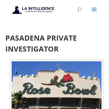
PASADENA PRIVATE
INVESTIGATOR