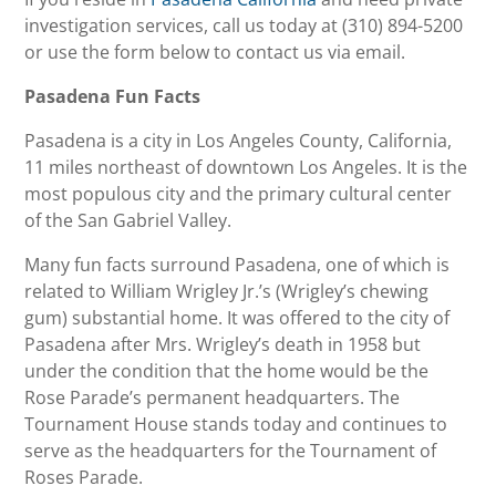
investigation services, call us today at (310) 894-5200
or use the form below to contact us via email.
Pasadena Fun Facts
Pasadena is a city in Los Angeles County, California,
11 miles northeast of downtown Los Angeles. It is the
most populous city and the primary cultural center
of the San Gabriel Valley.
Many fun facts surround Pasadena, one of which is
related to William Wrigley Jr.’s (Wrigley’s chewing
gum) substantial home. It was offered to the city of
Pasadena after Mrs. Wrigley’s death in 1958 but
under the condition that the home would be the
Rose Parade’s permanent headquarters. The
Tournament House stands today and continues to
serve as the headquarters for the Tournament of
Roses Parade.