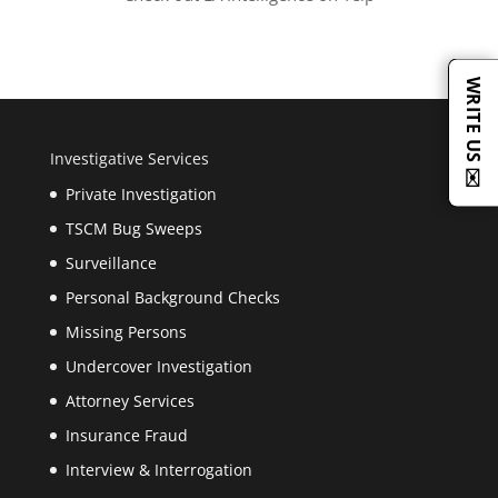
WRITE US ✉️
Investigative Services
Private Investigation
TSCM Bug Sweeps
Surveillance
Personal Background Checks
Missing Persons
Undercover Investigation
Attorney Services
Insurance Fraud
Interview & Interrogation