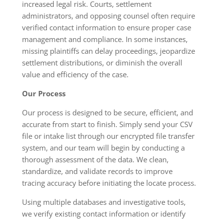
increased legal risk. Courts, settlement
administrators, and opposing counsel often require
verified contact information to ensure proper case
management and compliance. In some instances,
missing plaintiffs can delay proceedings, jeopardize
settlement distributions, or diminish the overall
value and efficiency of the case.
Our Process
Our process is designed to be secure, efficient, and
accurate from start to finish. Simply send your CSV
file or intake list through our encrypted file transfer
system, and our team will begin by conducting a
thorough assessment of the data. We clean,
standardize, and validate records to improve
tracing accuracy before initiating the locate process.
Using multiple databases and investigative tools,
we verify existing contact information or identify