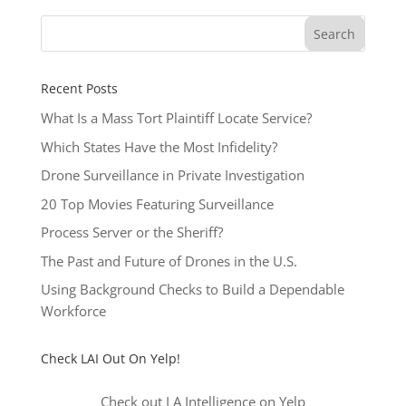
Recent Posts
What Is a Mass Tort Plaintiff Locate Service?
Which States Have the Most Infidelity?
Drone Surveillance in Private Investigation
20 Top Movies Featuring Surveillance
Process Server or the Sheriff?
The Past and Future of Drones in the U.S.
Using Background Checks to Build a Dependable
Workforce
Check LAI Out On Yelp!
Check out LA Intelligence on Yelp