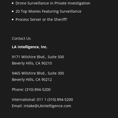
Drone Surveillance in Private Investigation
20 Top Movies Featuring Surveillance
Process Server or the Sheriff?
Contact Us
LA Intelligence, Inc.
9171 Wilshire Blvd., Suite 500
Beverly Hills, CA 90210
9465 Wilshire Blvd., Suite 300
Beverly Hills, CA 90212
Phone:
(310) 894-5200
International: 011 1 (310) 894-5200
Email: intake@LAintelligence.com