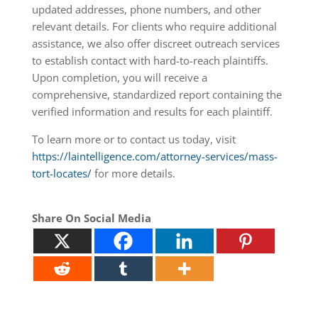
updated addresses, phone numbers, and other
relevant details. For clients who require additional
assistance, we also offer discreet outreach services
to establish contact with hard-to-reach plaintiffs.
Upon completion, you will receive a
comprehensive, standardized report containing the
verified information and results for each plaintiff.
To learn more or to contact us today, visit
https://laintelligence.com/attorney-services/mass-
tort-locates/
for more details.
Share On Social Media