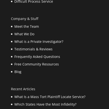
Difficult Process Service
Company & Stuff
Meet the Team
What We Do
What is a Private Investigator?
Testimonials & Reviews
Frequently Asked Questions
Free Community Resources
Blog
Recent Articles
What Is a Mass Tort Plaintiff Locate Service?
Which States Have the Most Infidelity?