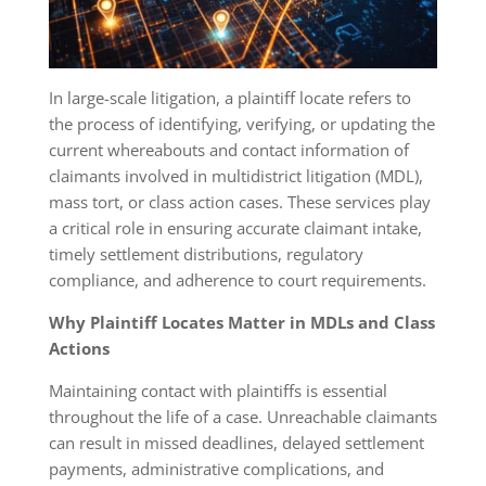
In large-scale litigation, a plaintiff locate refers to
the process of identifying, verifying, or updating the
current whereabouts and contact information of
claimants involved in multidistrict litigation (MDL),
mass tort, or class action cases. These services play
a critical role in ensuring accurate claimant intake,
timely settlement distributions, regulatory
compliance, and adherence to court requirements.
Why Plaintiff Locates Matter in MDLs and Class
Actions
Maintaining contact with plaintiffs is essential
throughout the life of a case. Unreachable claimants
can result in missed deadlines, delayed settlement
payments, administrative complications, and