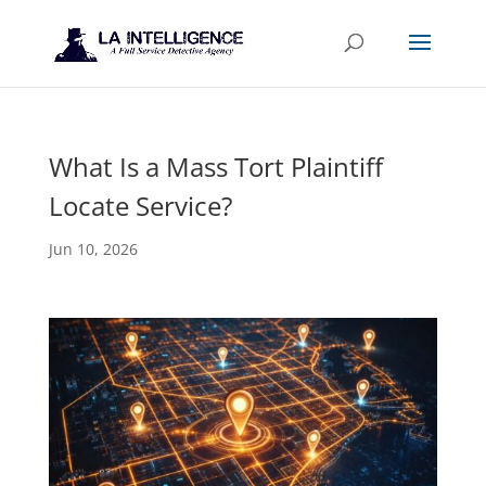
What Is a Mass Tort Plaintiff
Locate Service?
Jun 10, 2026