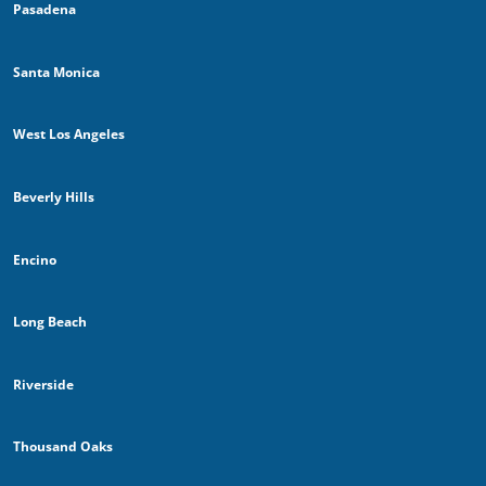
Pasadena
Santa Monica
West Los Angeles
Beverly Hills
Encino
Long Beach
Riverside
Thousand Oaks