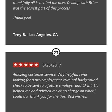
thankfully all is behind me now. Dealing with Brian
was the easiest part of this process.
Thank you!
Trey B. - Los Angeles, CA
5/28/2017
Amazing costumer service. Very helpful. I was
looking for a pre-employment criminal background
check to be sent to a future employer and LA int. Llc
helped me and advised me at no charge on what I
could do. Thank you for the tips. Best wishes.