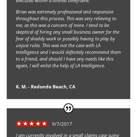
executed within a limited timeframe.
Brian was extremely professional and responsive
throughout this process. This was very relieving to
me, as this was a concern of mine. I tend to be
skeptical of hiring any small business owner for the
fear of shoddy work or possibly having to play by
unjust rules. This was not the case with LA
Intelligence and I would definitely recommend them
to a friend, and should I have any needs like this
again, I will enlist the help of LA Intelligence.
K. M. - Redondo Beach, CA
9/7/2017
I am currently involved in a small claims case suing