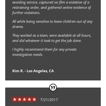
avoiding service, captured on film a violation of a
restraining order, and gathered online evidence of
further violations.
All while being sensitive to leave children out of any
drama.
They worked as a team, were available at all hours,
and did whatever it took to get the job done.
I highly recommend them for any private
investigation needs.
Kim R. - Los Angeles, CA
7/21/2017