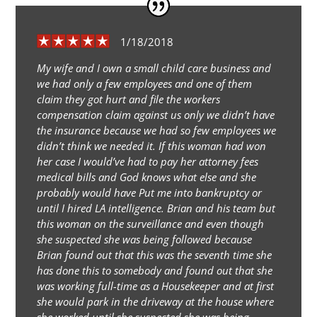
1/18/2018
My wife and I own a small child care business and
we had only a few employees and one of them
claim they got hurt and file the workers
compensation claim against us only we didn’t have
the insurance because we had so few employees we
didn’t think we needed it. If this woman had won
her case I would’ve had to pay her attorney fees
medical bills and God knows what else and she
probably would have Put me into bankruptcy or
until I hired LA intelligence. Brian and his team but
this woman on the surveillance and even though
she suspected she was being followed because
Brian found out that this was the seventh time she
has done this to somebody and found out that she
was working full-time as a Housekeeper and at first
she would park in the driveway at the house where