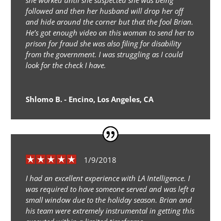
she worked until she suspected she was being
followed and then her husband will drop her off
and hide around the corner but that the fool Brian.
He’s got enough video on this woman to send her to
prison for fraud she was also filing for disability
from the government. I was struggling as I could
look for the check I have.
Shlomo B. - Encino, Los Angeles, CA
1/9/2018
I had an excellent experience with LA Intelligence. I
was required to have someone served and was left a
small window due to the holiday season. Brian and
his team were extremely instrumental in getting this