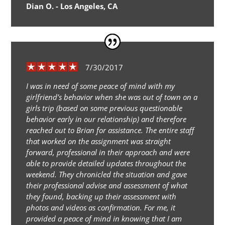
Dian O. - Los Angeles, CA
7/30/2017
I was in need of some peace of mind with my
girlfriend’s behavior when she was out of town on a
girls trip (based on some previous questionable
behavior early in our relationship) and therefore
reached out to Brian for assistance. The entire staff
that worked on the assignment was straight
forward, professional in their approach and were
able to provide detailed updates throughout the
weekend. They chronicled the situation and gave
their professional advise and assessment of what
they found, backing up their assessment with
photos and videos as confirmation. For me, it
provided a peace of mind in knowing that I am