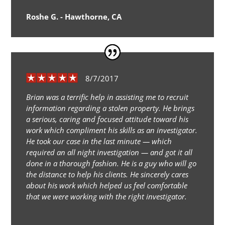
Roshe G. - Hawthorne, CA
8/7/2017
Brian was a terrific help in assisting me to recruit
information regarding a stolen property. He brings
a serious, caring and focused attitude toward his
work which compliment his skills as an investigator.
He took our case in the last minute — which
required an all night investigation — and got it all
done in a thorough fashion. He is a guy who will go
the distance to help his clients. He sincerely cares
about his work which helped us feel comfortable
that we were working with the right investigator.