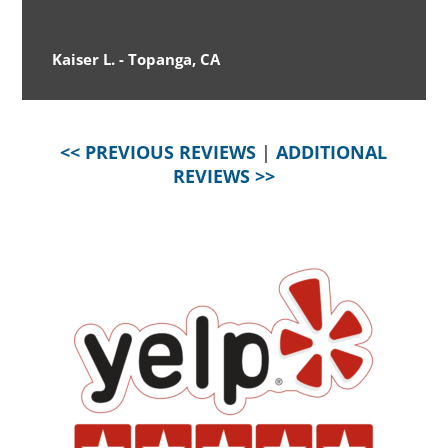
Kaiser L. - Topanga, CA
<< PREVIOUS REVIEWS
|
ADDITIONAL
REVIEWS >>