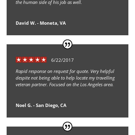
the human side of his job as well.
David W. - Moneta, VA
6/22/2017
Rapid response on request for quote. Very helpful
despite not being able to help locate my travelling
veteran partner. Focused on the Los Angeles area.
Noel G. - San Diego, CA