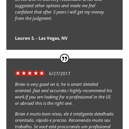
suggested other options and made me feel
confident that after 3 years I will get my money
from the judgment.
Lauren S. - Las Vegas, NV
6/27/2017
Brian is very good on it, he is smart detailed
oriented ,fast and accurate.i highly recommend his
work.If you are looking for a professional in the US
or abroad this is the right one.
Brian é muito bom nisso, ele é inteligente detalhado
orientado, rápido e preciso. Recomendo muito seu
trabalho. Se você está procurando um profissional