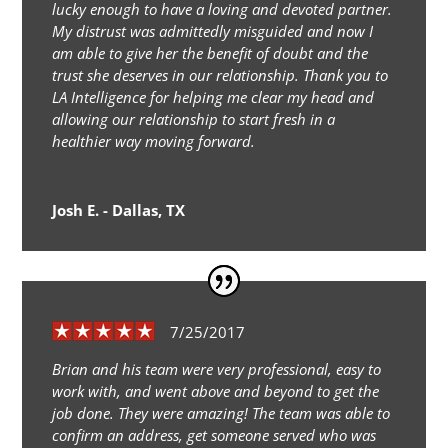
lucky enough to have a loving and devoted partner.
My distrust was admittedly misguided and now I
am able to give her the benefit of doubt and the
trust she deserves in our relationship. Thank you to
LA Intelligence for helping me clear my head and
allowing our relationship to start fresh in a
healthier way moving forward.
Josh E. - Dallas, TX
7/25/2017
Brian and his team were very professional, easy to
work with, and went above and beyond to get the
job done. They were amazing! The team was able to
confirm an address, get someone served who was