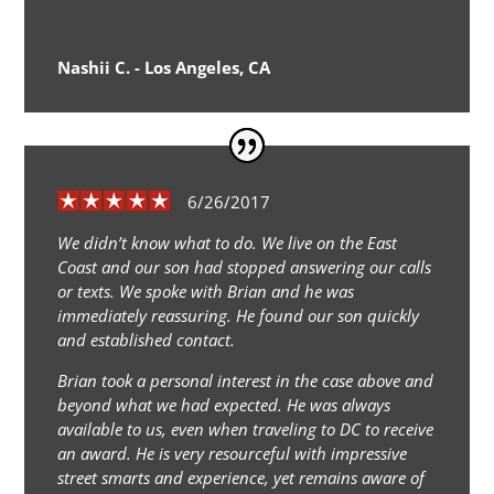
Nashii C. - Los Angeles, CA
6/26/2017
We didn’t know what to do. We live on the East
Coast and our son had stopped answering our calls
or texts. We spoke with Brian and he was
immediately reassuring. He found our son quickly
and established contact.
Brian took a personal interest in the case above and
beyond what we had expected. He was always
available to us, even when traveling to DC to receive
an award. He is very resourceful with impressive
street smarts and experience, yet remains aware of