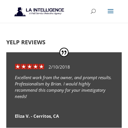
YELP REVIEWS
2/10/2018
Excellent work from the owner, and prompt results.
Professionalism by Brian. I would highly
recommend this company for your investigatory
needs!
Eliza V. - Cerritos, CA