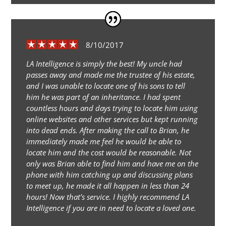
8/10/2017
LA Intelligence is simply the best! My uncle had
passes away and made me the trustee of his estate,
and I was unable to locate one of his sons to tell
him he was part of an inheritance. I had spent
countless hours and days trying to locate him using
online websites and other services but kept running
into dead ends. After making the call to Brian, he
immediately made me feel he would be able to
locate him and the cost would be reasonable. Not
only was Brian able to find him and have me on the
phone with him catching up and discussing plans
to meet up, he made it all happen in less than 24
hours! Now that’s service. I highly recommend LA
Intelligence if you are in need to locate a loved one.