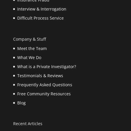
Interview & Interrogation
Difficult Process Service
Company & Stuff
Meet the Team
What We Do
What is a Private Investigator?
Testimonials & Reviews
Frequently Asked Questions
Free Community Resources
Blog
Recent Articles