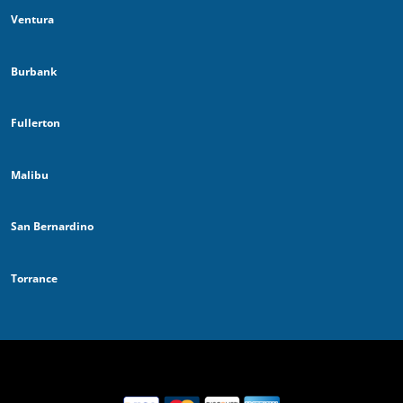
Ventura
Burbank
Fullerton
Malibu
San Bernardino
Torrance