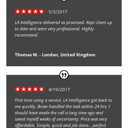
5/3/2017
LA Intelligence delivered as promised. Kept client up
to date and were very professional. Highly
recommend.
Thomas W. - London, United Kingdom
4/19/2017
First time using a service. LA Intelligence got back to
me quickly. Brian handled the task within 24 hrs. I
should have made the call a long time ago and
saved myself weeks of uncertainty. Price was very
affordable. Simple, quick and job done… perfect.