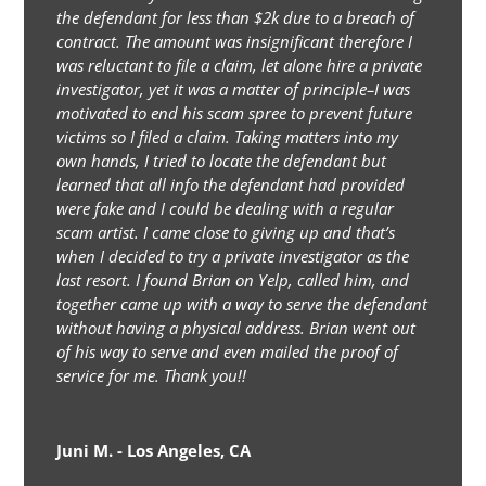
the defendant for less than $2k due to a breach of
contract. The amount was insignificant therefore I
was reluctant to file a claim, let alone hire a private
investigator, yet it was a matter of principle–I was
motivated to end his scam spree to prevent future
victims so I filed a claim. Taking matters into my
own hands, I tried to locate the defendant but
learned that all info the defendant had provided
were fake and I could be dealing with a regular
scam artist. I came close to giving up and that’s
when I decided to try a private investigator as the
last resort. I found Brian on Yelp, called him, and
together came up with a way to serve the defendant
without having a physical address. Brian went out
of his way to serve and even mailed the proof of
service for me. Thank you!!
Juni M. - Los Angeles, CA