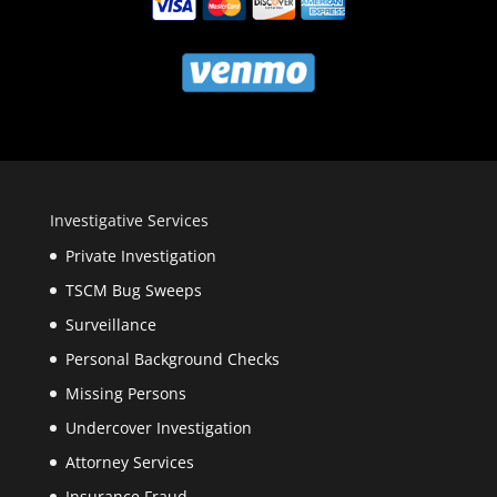
Investigative Services
Private Investigation
TSCM Bug Sweeps
Surveillance
Personal Background Checks
Missing Persons
Undercover Investigation
Attorney Services
Insurance Fraud