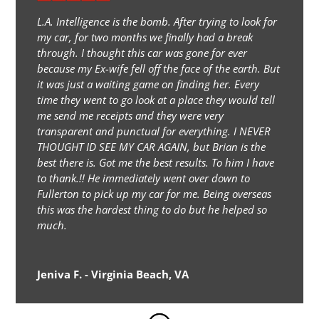
L.A. Intelligence is the bomb. After trying to look for
my car, for two months we finally had a break
through. I thought this car was gone for ever
because my Ex-wife fell off the face of the earth. But
it was just a waiting game on finding her. Every
time they went to go look at a place they would tell
me send me receipts and they were very
transparent and punctual for everything. I NEVER
THOUGHT ID SEE MY CAR AGAIN, but Brian is the
best there is. Got me the best results. To him I have
to thank.!! He immediately went over down to
Fullerton to pick up my car for me. Being overseas
this was the hardest thing to do but he helped so
much.
Jeniva F. - Virginia Beach, VA