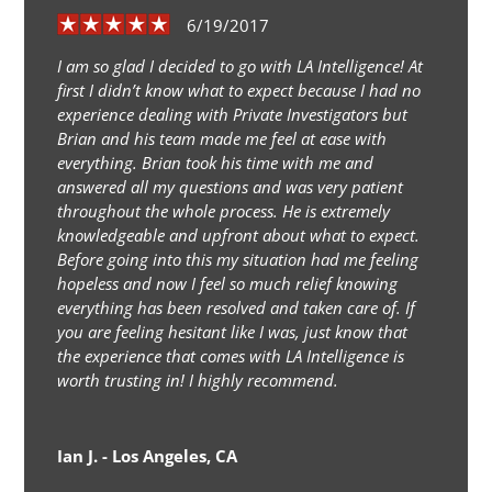
6/19/2017
I am so glad I decided to go with LA Intelligence! At
first I didn’t know what to expect because I had no
experience dealing with Private Investigators but
Brian and his team made me feel at ease with
everything. Brian took his time with me and
answered all my questions and was very patient
throughout the whole process. He is extremely
knowledgeable and upfront about what to expect.
Before going into this my situation had me feeling
hopeless and now I feel so much relief knowing
everything has been resolved and taken care of. If
you are feeling hesitant like I was, just know that
the experience that comes with LA Intelligence is
worth trusting in! I highly recommend.
Ian J. - Los Angeles, CA