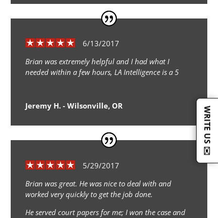
6/13/2017
Brian was extremely helpful and I had what I
needed within a few hours, LA Intelligence is a 5
Jeremy H. - Wilsonville, OR
WRITE US ✉️
5/29/2017
Brian was great. He was nice to deal with and
worked very quickly to get the job done.
He served court papers for me; I won the case and