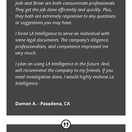
Josh and Brian are both consummate professionals.
They get the job done efficiently and quickly. Plus,
they both are extremely responsive to any questions
or suggestions you may have.
I hired LA Intelligence to serve an individual with
some legal documents. The company’s diligence,
professionalism, and competence impressed me
very much.
I plan on using LA Intelligence in the future. And,
will recommend the company to my friends. If you
need investigation done, I would highly endorse La
Intelligence.
Damon A. - Pasadena, CA