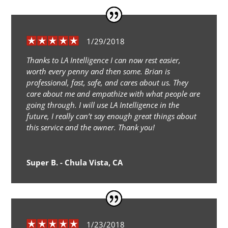
1/29/2018
Thanks to LA Intelligence I can now rest easier,
worth every penny and then some. Brian is
professional, fast, safe, and cares about us. They
care about me and empathize with what people are
going through. I will use LA Intelligence in the
future, I really can’t say enough great things about
this service and the owner. Thank you!
Super B. - Chula Vista, CA
1/23/2018