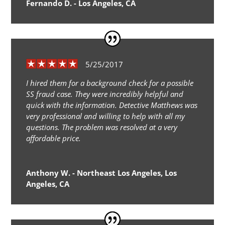
Fernando D. - Los Angeles, CA
5/25/2017
I hired them for a background check for a possible
SS fraud case. They were incredibly helpful and
quick with the information. Detective Matthews was
very professional and willing to help with all my
questions. The problem was resolved at a very
affordable price.
Anthony W. - Northeast Los Angeles, Los
Angeles, CA