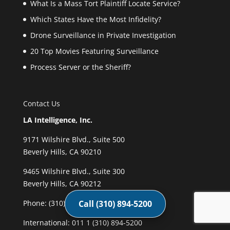
What Is a Mass Tort Plaintiff Locate Service?
Which States Have the Most Infidelity?
Drone Surveillance in Private Investigation
20 Top Movies Featuring Surveillance
Process Server or the Sheriff?
Contact Us
LA Intelligence, Inc.
9171 Wilshire Blvd., Suite 500
Beverly Hills, CA 90210
9465 Wilshire Blvd., Suite 300
Beverly Hills, CA 90212
Phone:
(310) 894-5200
Call (310) 894-5200
International: 011 1 (310) 894-5200