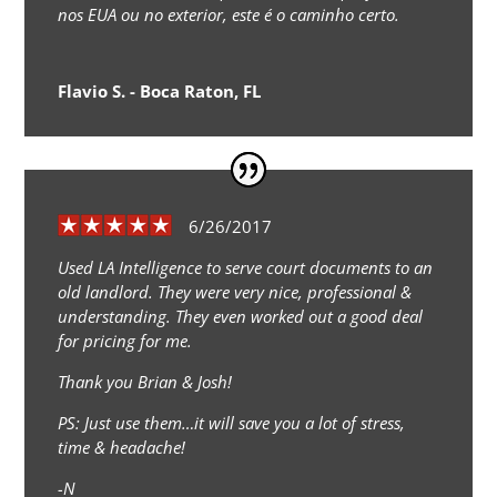
nos EUA ou no exterior, este é o caminho certo.
Flavio S. - Boca Raton, FL
6/26/2017
Used LA Intelligence to serve court documents to an
old landlord. They were very nice, professional &
understanding. They even worked out a good deal
for pricing for me.
Thank you Brian & Josh!
PS: Just use them…it will save you a lot of stress,
time & headache!
-N