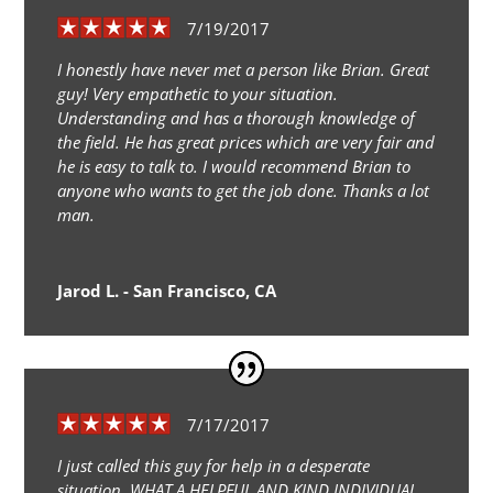
7/19/2017
I honestly have never met a person like Brian. Great
guy! Very empathetic to your situation.
Understanding and has a thorough knowledge of
the field. He has great prices which are very fair and
he is easy to talk to. I would recommend Brian to
anyone who wants to get the job done. Thanks a lot
man.
Jarod L. - San Francisco, CA
7/17/2017
I just called this guy for help in a desperate
situation. WHAT A HELPFUL AND KIND INDIVIDUAL.