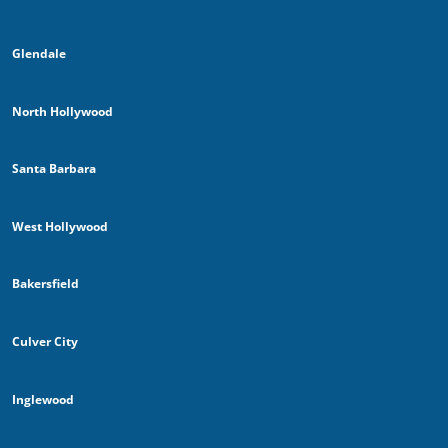
Glendale
North Hollywood
Santa Barbara
West Hollywood
Bakersfield
Culver City
Inglewood