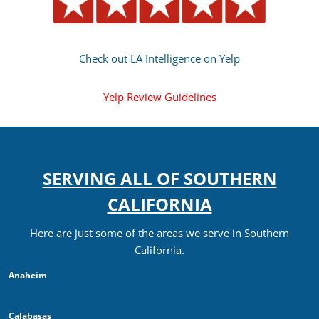
Check out LA Intelligence on Yelp
Yelp Review Guidelines
SERVING ALL OF SOUTHERN
CALIFORNIA
Here are just some of the areas we serve in Southern
California.
Anaheim
Calabasas