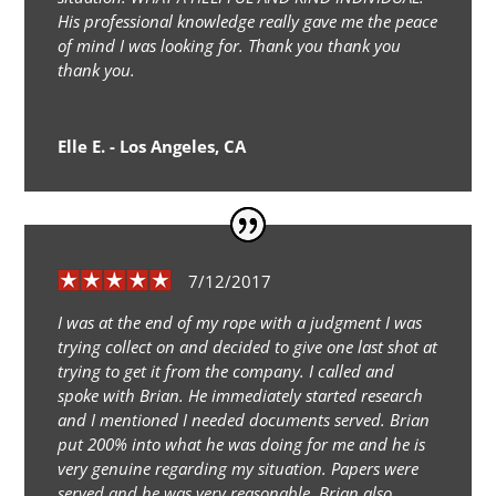
His professional knowledge really gave me the peace
of mind I was looking for. Thank you thank you
thank you.
Elle E. - Los Angeles, CA
7/12/2017
I was at the end of my rope with a judgment I was
trying collect on and decided to give one last shot at
trying to get it from the company. I called and
spoke with Brian. He immediately started research
and I mentioned I needed documents served. Brian
put 200% into what he was doing for me and he is
very genuine regarding my situation. Papers were
served and he was very reasonable. Brian also