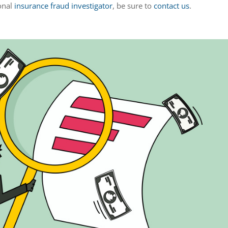
ional
insurance fraud investigator
, be sure to
contact us
.