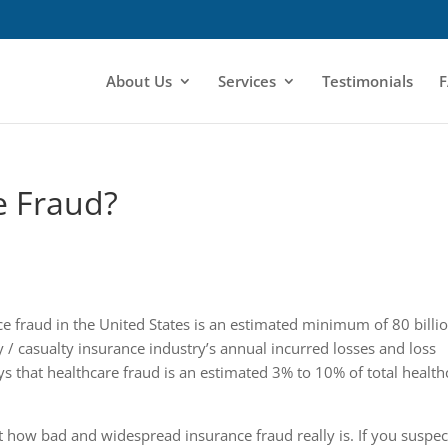
About Us
Services
Testimonials
F
e Fraud?
e fraud in the United States is an estimated minimum of 80 billio
y / casualty insurance industry’s annual incurred losses and loss
ys that healthcare fraud is an estimated 3% to 10% of total health
t how bad and widespread insurance fraud really is. If you suspec