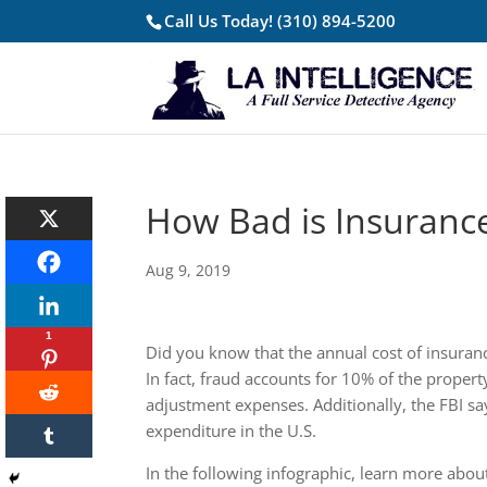
Call Us Today!
(310) 894-5200
How Bad is Insuranc
Aug 9, 2019
1
Did you know that the annual cost of insuranc
In fact, fraud accounts for 10% of the propert
adjustment expenses. Additionally, the FBI sa
expenditure in the U.S.
In the following infographic, learn more abou