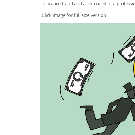
insurance fraud and are in need of a profess
[Click image for full size version]