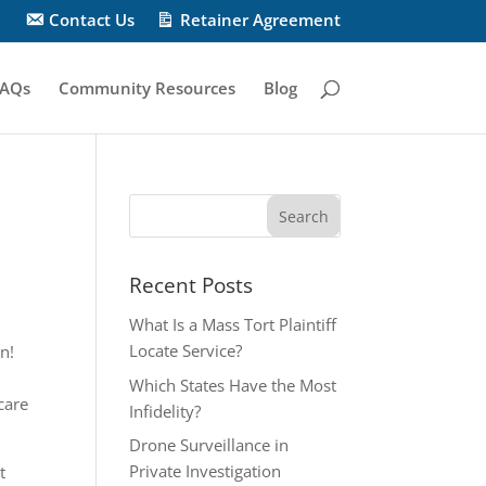
Contact Us
Retainer Agreement
AQs
Community Resources
Blog
Recent Posts
What Is a Mass Tort Plaintiff
Locate Service?
n!
Which States Have the Most
care
Infidelity?
Drone Surveillance in
Private Investigation
t