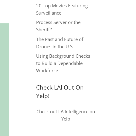
20 Top Movies Featuring
Surveillance
Process Server or the
Sheriff?
The Past and Future of
Drones in the U.S.
Using Background Checks
to Build a Dependable
Workforce
Check LAI Out On
Yelp!
Check out LA Intelligence on
Yelp